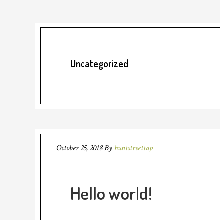
Uncategorized
October 25, 2018
By
huntstreettap
Hello world!