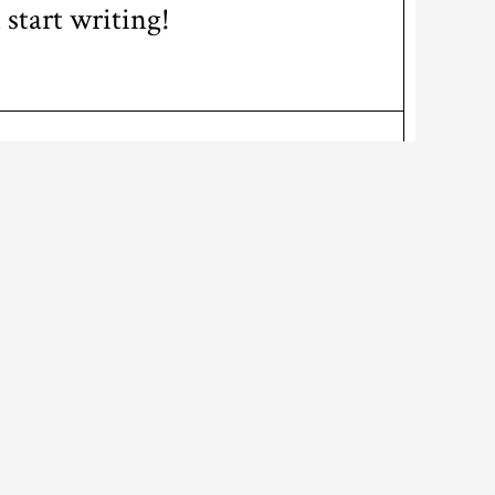
 start writing!
ABOUT US