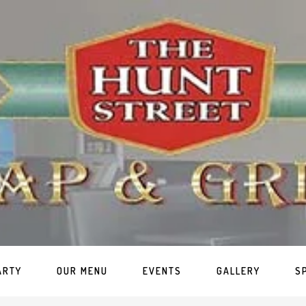
ARTY
OUR MENU
EVENTS
GALLERY
S