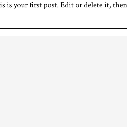
s your first post. Edit or delete it, then
FOLLOW US