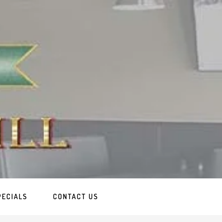
PECIALS
CONTACT US