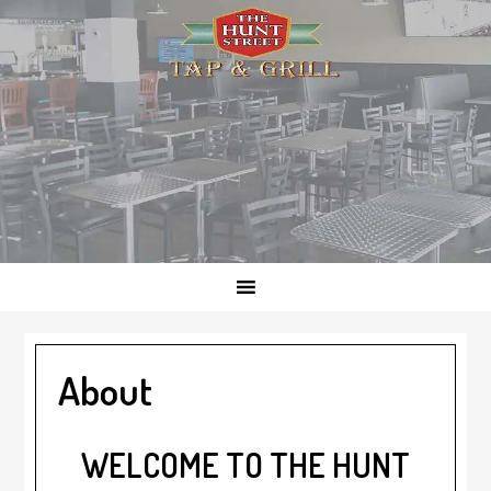
Skip
Skip
Skip
to
to
to
primary
main
footer
navigation
content
About
WELCOME TO THE HUNT