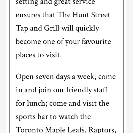
setting and great service
ensures that The Hunt Street
Tap and Grill will quickly
become one of your favourite
places to visit.
Open seven days a week, come
in and join our friendly staff
for lunch; come and visit the
sports bar to watch the
Toronto Maple Leafs, Raptors,