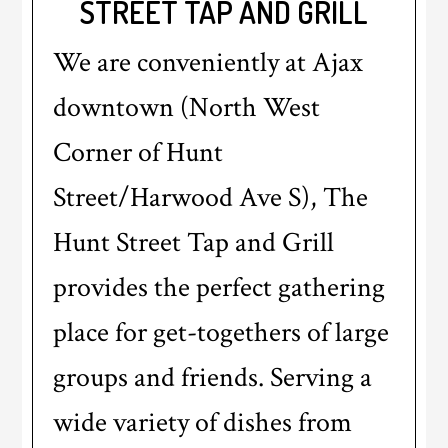
STREET TAP AND GRILL
We are conveniently at Ajax
downtown (North West
Corner of Hunt
Street/Harwood Ave S), The
Hunt Street Tap and Grill
provides the perfect gathering
place for get-togethers of large
groups and friends. Serving a
wide variety of dishes from