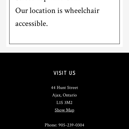
Our location is wheelchair
accessible.
Footer
VISIT US
44 Hunt Street
Ajax, Ontario
L1S 3M2
Show Map
Phone: 905-239-0304