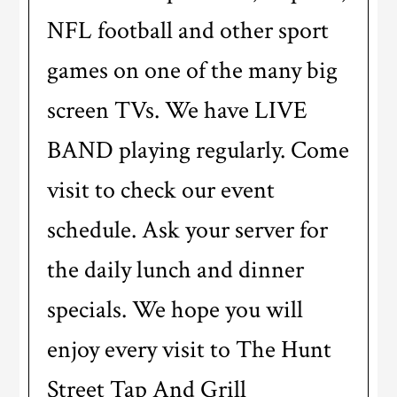
NFL football and other sport
games on one of the many big
screen TVs. We have LIVE
BAND playing regularly. Come
visit to check our event
schedule. Ask your server for
the daily lunch and dinner
specials. We hope you will
enjoy every visit to The Hunt
Street Tap And Grill