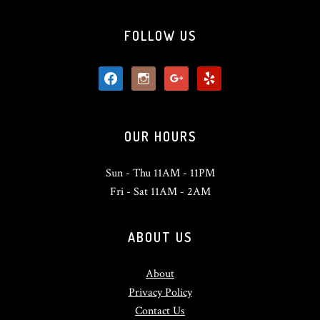
FOLLOW US
facebook
instagram
google
yelp
OUR HOURS
Sun - Thu 11AM - 11PM
Fri - Sat 11AM - 2AM
ABOUT US
About
Privacy Policy
Contact Us