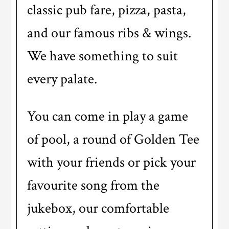
classic pub fare, pizza, pasta,
and our famous ribs & wings.
We have something to suit
every palate.
You can come in play a game
of pool, a round of Golden Tee
with your friends or pick your
favourite song from the
jukebox, our comfortable